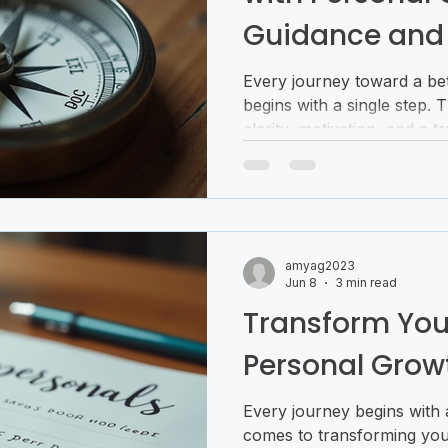
Guidance and
Every journey toward a bet
begins with a single step. 
clarity, motivation, and a 
a compass that not only poi
direction but also helps yo
turns of life with confiden
growth guidance becomes i
just advice; it’s a partner
amyag2023
unlock your potential and 
Jun 8
3 min read
Why Person
Transform Your
Personal Grow
Every journey begins with a
comes to transforming your 