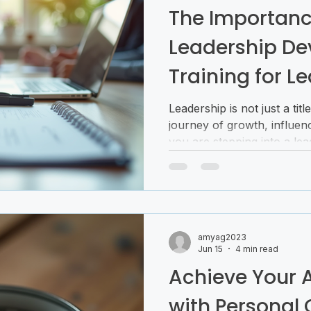
The Importanc
Leadership D
Training for Le
Building
Leadership is not just a title
journey of growth, influen
you are stepping into a lead
time or looking to sharpen y
investing in leadership skill 
shapes how you inspire ot
navigate challenges. Today
leadership development tra
amyag2023
anyone serious about becom
Jun 15
4 min read
Why Leadership
Achieve Your 
with Personal