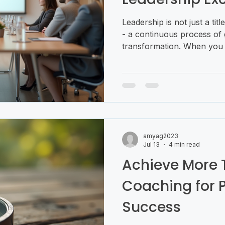
Leadership is not just a titl
- a continuous process of 
transformation. When you 
training for leadership ex
potential to inspire, influe
journey is both exciting an
right guidance and mindset,
confidence and clarity. Le
more than acquiring skills; i
mindset tha
amyag2023
Jul 13
4 min read
Achieve More 
Coaching for 
Success