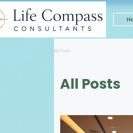
H
All Posts
All Posts