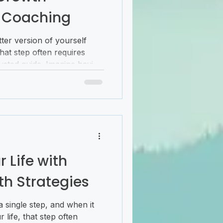
 Coaching
ter version of yourself
That step often requires
trusted guide. Imagine having
nts you in the right
u navigate the twists and
ce. This is where personal
nvaluable. It’s more than
ship that empowers you to
achieve your aspirations.
 Life with
th Strategies
 single step, and when it
life, that step often