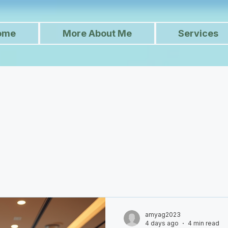
ome
More About Me
Services
amyag2023
4 days ago
4 min read