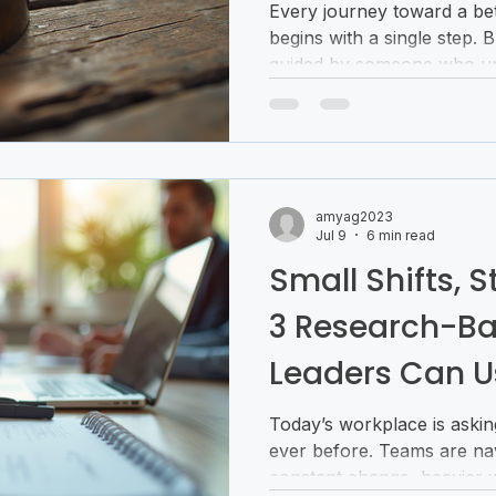
Every journey toward a bet
begins with a single step. 
guided by someone who un
That’s where coaching fo
in. It’s not just about setti
your potential, breaking t
creating a life that feels 
Imagine having a compass 
amyag2023
clarity and confidence. Th
Jul 9
6 min read
It’s a partnership t
Small Shifts, 
3 Research-Ba
Leaders Can U
Today’s workplace is askin
ever before. Teams are nav
constant change, heavier 