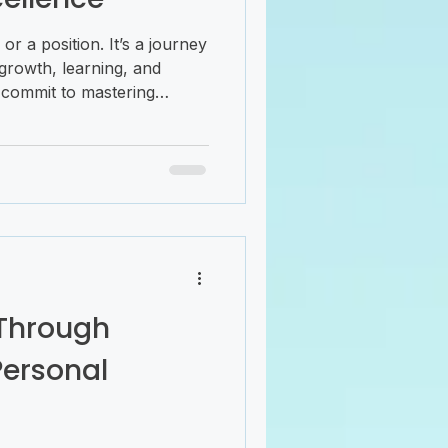
e or a position. It’s a journey
growth, learning, and
commit to mastering
cellence, you unlock your
nce, and innovate. This
d challenging, but with the
 you can navigate it with
adership development is
t’s about cultivating a
Through
Personal