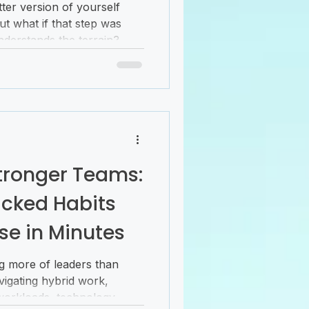
ter version of yourself
But what if that step was
derstands the terrain?
r personal success comes
ng goals; it’s about unlocking
hrough barriers, and
meaningful and balanced.
that points you toward
at’s the power of coaching.
Stronger Teams:
cked Habits
se in Minutes
g more of leaders than
igating hybrid work,
workloads, technology