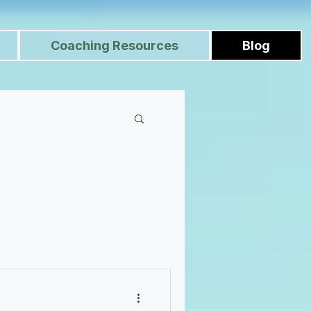
Coaching Resources
Blog