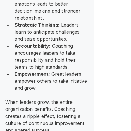
emotions leads to better 
decision-making and stronger 
relationships.
Strategic Thinking:
 Leaders 
learn to anticipate challenges 
and seize opportunities.
Accountability:
 Coaching 
encourages leaders to take 
responsibility and hold their 
teams to high standards.
Empowerment:
 Great leaders 
empower others to take initiative 
and grow.
When leaders grow, the entire 
organization benefits. Coaching 
creates a ripple effect, fostering a 
culture of continuous improvement 
and shared success.