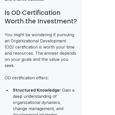
Is OD Certification 
Worth the Investment?
You might be wondering if pursuing 
an Organizational Development 
(OD) certification is worth your time 
and resources. The answer depends 
on your goals and the value you 
seek.
OD certification offers:
Structured Knowledge:
 Gain a 
deep understanding of 
organizational dynamics, 
change management, and 
development strategies.