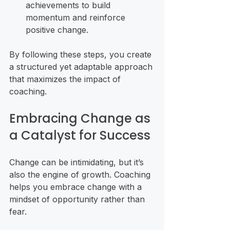
achievements to build 
momentum and reinforce 
positive change.
By following these steps, you create 
a structured yet adaptable approach 
that maximizes the impact of 
coaching.
Embracing Change as 
a Catalyst for Success
Change can be intimidating, but it’s 
also the engine of growth. Coaching 
helps you embrace change with a 
mindset of opportunity rather than 
fear.