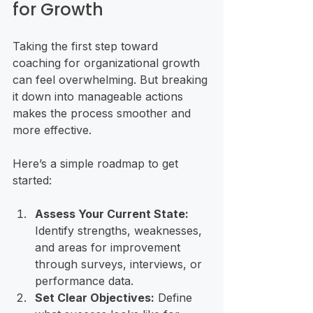
for Growth
Taking the first step toward 
coaching for organizational growth 
can feel overwhelming. But breaking 
it down into manageable actions 
makes the process smoother and 
more effective.
Here’s a simple roadmap to get 
started:
Assess Your Current State:
Identify strengths, weaknesses, 
and areas for improvement 
through surveys, interviews, or 
performance data.
Set Clear Objectives:
 Define 