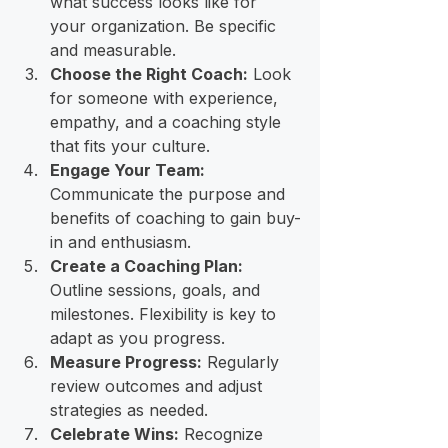
what success looks like for 
your organization. Be specific 
and measurable.
Choose the Right Coach:
 Look 
for someone with experience, 
empathy, and a coaching style 
that fits your culture.
Engage Your Team:
Communicate the purpose and 
benefits of coaching to gain buy-
in and enthusiasm.
Create a Coaching Plan:
Outline sessions, goals, and 
milestones. Flexibility is key to 
adapt as you progress.
Measure Progress:
 Regularly 
review outcomes and adjust 
strategies as needed.
Celebrate Wins:
 Recognize 