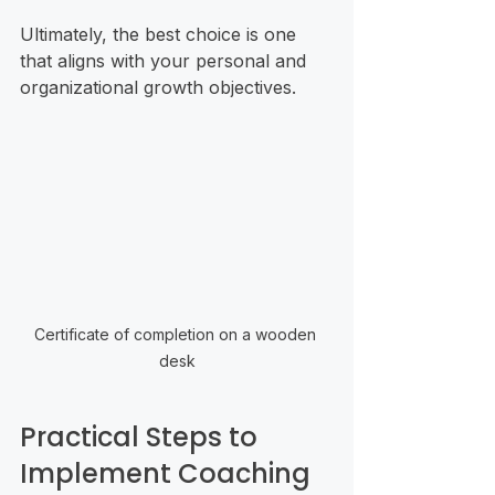
Ultimately, the best choice is one 
that aligns with your personal and 
organizational growth objectives.
Certificate of completion on a wooden 
desk
Practical Steps to 
Implement Coaching 