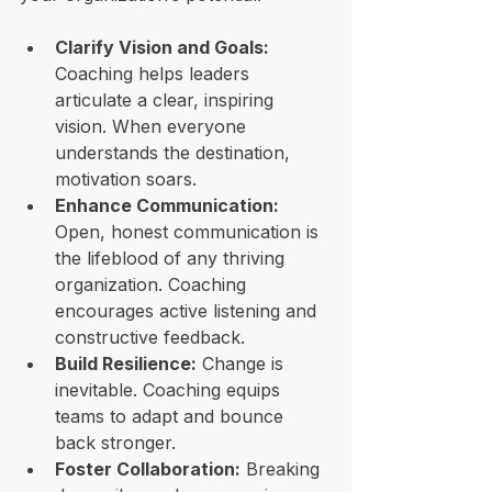
Clarify Vision and Goals:
Coaching helps leaders 
articulate a clear, inspiring 
vision. When everyone 
understands the destination, 
motivation soars.
Enhance Communication:
Open, honest communication is 
the lifeblood of any thriving 
organization. Coaching 
encourages active listening and 
constructive feedback.
Build Resilience:
 Change is 
inevitable. Coaching equips 
teams to adapt and bounce 
back stronger.
Foster Collaboration:
 Breaking 