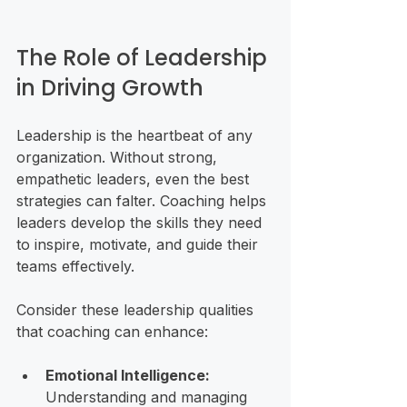
The Role of Leadership 
in Driving Growth
Leadership is the heartbeat of any 
organization. Without strong, 
empathetic leaders, even the best 
strategies can falter. Coaching helps 
leaders develop the skills they need 
to inspire, motivate, and guide their 
teams effectively.
Consider these leadership qualities 
that coaching can enhance:
Emotional Intelligence:
Understanding and managing 