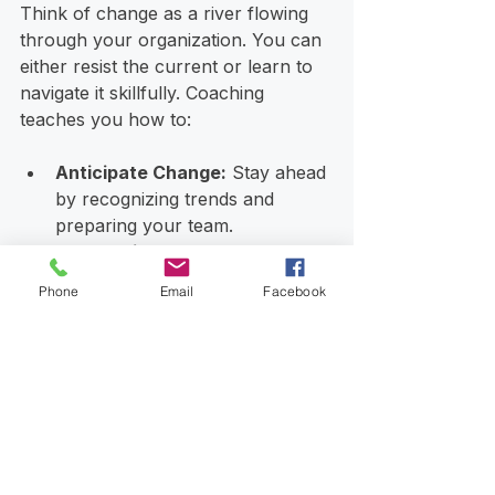
Think of change as a river flowing 
through your organization. You can 
either resist the current or learn to 
navigate it skillfully. Coaching 
teaches you how to:
Anticipate Change:
 Stay ahead 
by recognizing trends and 
preparing your team.
Communicate Transparently:
Keep everyone informed and 
Phone
Email
Facebook
involved to reduce resistance.
Build Agility:
 Develop 
processes and mindsets that 
allow quick adaptation.
Maintain Focus:
 Keep your 
vision clear even when the 
waters get rough.