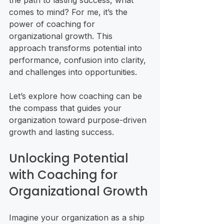
the path to lasting success, what 
comes to mind? For me, it’s the 
power of coaching for 
organizational growth. This 
approach transforms potential into 
performance, confusion into clarity, 
and challenges into opportunities.
Let’s explore how coaching can be 
the compass that guides your 
organization toward purpose-driven 
growth and lasting success.
Unlocking Potential 
with Coaching for 
Organizational Growth
Imagine your organization as a ship 