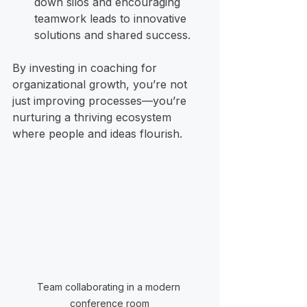
down silos and encouraging 
teamwork leads to innovative 
solutions and shared success.
By investing in coaching for 
organizational growth, you’re not 
just improving processes—you’re 
nurturing a thriving ecosystem 
where people and ideas flourish.
Team collaborating in a modern 
conference room