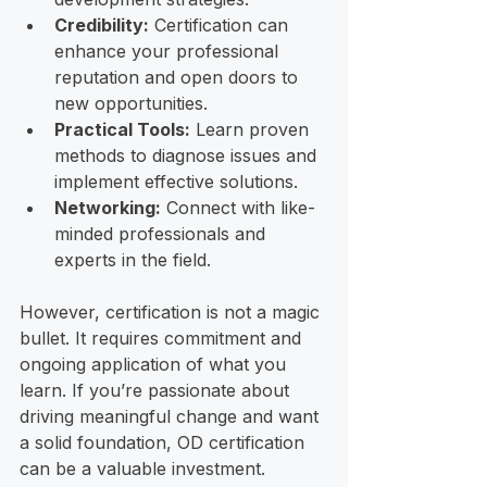
Credibility:
 Certification can 
enhance your professional 
reputation and open doors to 
new opportunities.
Practical Tools:
 Learn proven 
methods to diagnose issues and 
implement effective solutions.
Networking:
 Connect with like-
minded professionals and 
experts in the field.
However, certification is not a magic 
bullet. It requires commitment and 
ongoing application of what you 
learn. If you’re passionate about 
driving meaningful change and want 
a solid foundation, OD certification 
can be a valuable investment.