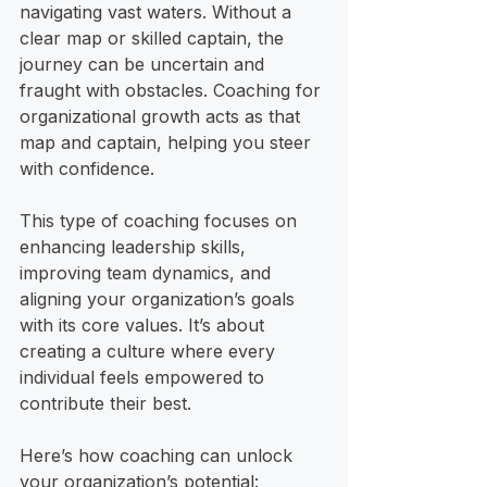
navigating vast waters. Without a 
clear map or skilled captain, the 
journey can be uncertain and 
fraught with obstacles. Coaching for 
organizational growth acts as that 
map and captain, helping you steer 
with confidence.
This type of coaching focuses on 
enhancing leadership skills, 
improving team dynamics, and 
aligning your organization’s goals 
with its core values. It’s about 
creating a culture where every 
individual feels empowered to 
contribute their best.
Here’s how coaching can unlock 
your organization’s potential: