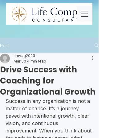
Post
amyag2023
Mar 30
4 min read
Drive Success with
Coaching for
Organizational Growth
Success in any organization is not a 
matter of chance. It’s a journey 
paved with intentional growth, clear 
vision, and continuous 
improvement. When you think about 