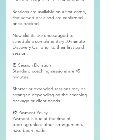
Sessions are available on a first-come,
first-served basis and are confirmed
once booked.
New clients are encouraged to
schedule a complimentary 30-minute
Discovery Call prior to their first paid
session.
⏰ Session Duration
Standard coaching sessions are 45
minutes.
Shorter or extended sessions may be
arranged depending on the coaching
package or client needs.
💳 Payment Policy
Payment is due at the time of
booking unless other arrangements
have been made.