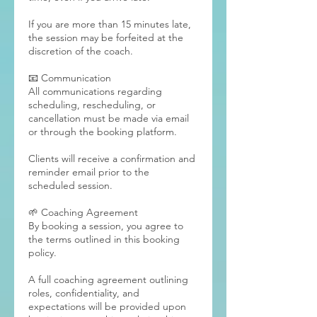
If you are more than 15 minutes late,
the session may be forfeited at the
discretion of the coach.
📧 Communication
All communications regarding
scheduling, rescheduling, or
cancellation must be made via email
or through the booking platform.
Clients will receive a confirmation and
reminder email prior to the
scheduled session.
🌱 Coaching Agreement
By booking a session, you agree to
the terms outlined in this booking
policy.
A full coaching agreement outlining
roles, confidentiality, and
expectations will be provided upon