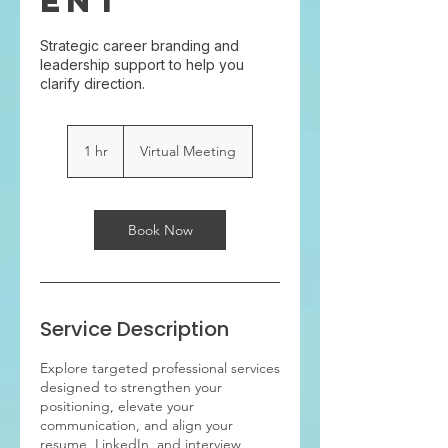
ent
Strategic career branding and
leadership support to help you
clarify direction.
1 hr
1
Virtual Meeting
h
Book Now
Service Description
Explore targeted professional services
designed to strengthen your
positioning, elevate your
communication, and align your
resume, LinkedIn, and interview