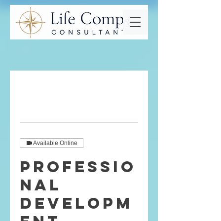
Available Online
Professio
nal
Developm