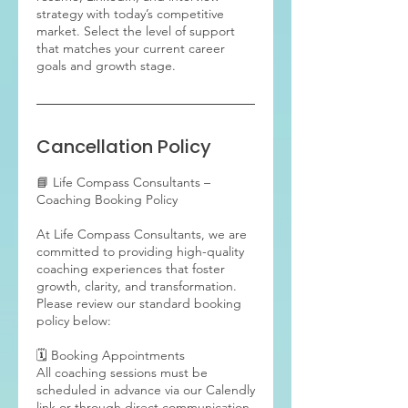
strategy with today’s competitive
market. Select the level of support
that matches your current career
goals and growth stage.
Cancellation Policy
📘 Life Compass Consultants –
Coaching Booking Policy
At Life Compass Consultants, we are
committed to providing high-quality
coaching experiences that foster
growth, clarity, and transformation.
Please review our standard booking
policy below:
🗓 Booking Appointments
All coaching sessions must be
scheduled in advance via our Calendly
link or through direct communication.