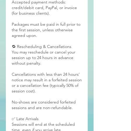
Accepted payment methods:
credit/debit card, PayPal, or invoice
(for business clients).
Packages must be paid in full prior to
the first session, unless otherwise
agreed upon.
🔁 Rescheduling & Cancellations
You may reschedule or cancel your
session up to 24 hours in advance
without penalty.
Cancellations with less than 24 hours’
notice may result in a forfeited session
or a cancellation fee (typically 50% of
session cost).
No-shows are considered forfeited
sessions and are non-refundable.
✅ Late Arrivals
Sessions will end at the scheduled
time, even if you arrive late.