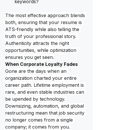
keywords?
The most effective approach blends 
both, ensuring that your resume is 
ATS-friendly while also telling the 
truth of your professional story. 
Authenticity attracts the right 
opportunities, while optimization 
ensures you get seen.
When Corporate Loyalty Fades
Gone are the days when an 
organization charted your entire 
career path. Lifetime employment is 
rare, and even stable industries can 
be upended by technology. 
Downsizing, automation, and global 
restructuring mean that job security 
no longer comes from a single 
company; it comes from you.