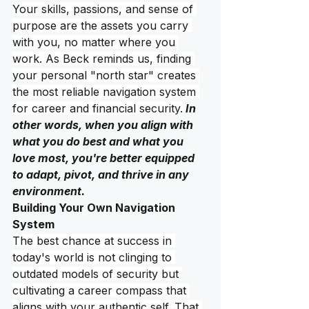
Your skills, passions, and sense of 
purpose are the assets you carry 
with you, no matter where you 
work. As Beck reminds us, finding 
your personal "north star" creates 
the most reliable navigation system 
for career and financial security.
 In 
other words, when you align with 
what you do best and what you 
love most, you're better equipped 
to adapt, pivot, and thrive in any 
environment. 
Building Your Own Navigation 
System
The best chance at success in 
today's world is not clinging to 
outdated models of security but 
cultivating a career compass that 
aligns with your authentic self. That 