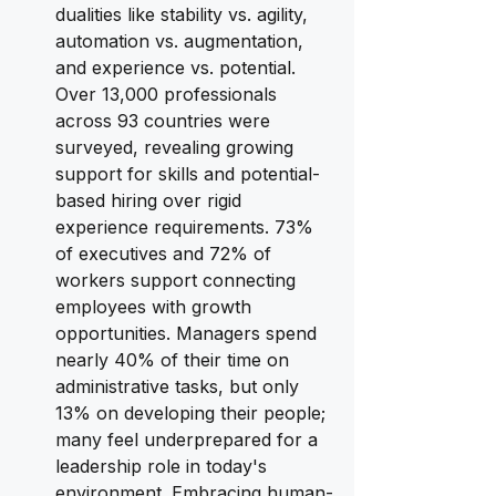
dualities like stability vs. agility, 
automation vs. augmentation, 
and experience vs. potential. 
Over 13,000 professionals 
across 93 countries were 
surveyed, revealing growing 
support for skills and potential-
based hiring over rigid 
experience requirements. 73% 
of executives and 72% of 
workers support connecting 
employees with growth 
opportunities. Managers spend 
nearly 40% of their time on 
administrative tasks, but only 
13% on developing their people; 
many feel underprepared for a 
leadership role in today's 
environment. Embracing human-