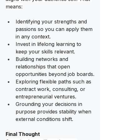
means:
Identifying your strengths and 
passions so you can apply them 
in any context.
Invest in lifelong learning to 
keep your skills relevant.
Building networks and 
relationships that open 
opportunities beyond job boards.
Exploring flexible paths such as 
contract work, consulting, or 
entrepreneurial ventures.
Grounding your decisions in 
purpose provides stability when 
external conditions shift. 
Final Thought