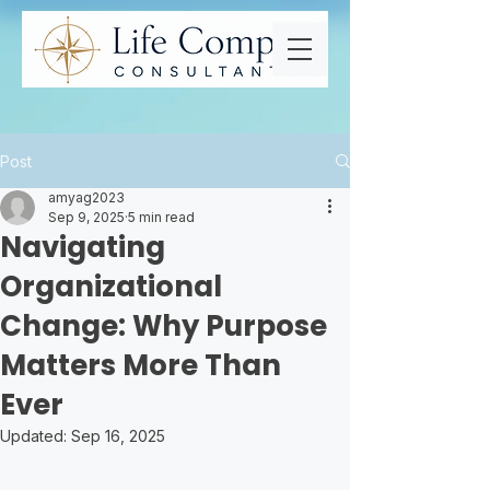
Post
amyag2023
Sep 9, 2025
5 min read
Navigating
Organizational
Change: Why Purpose
Matters More Than
Ever
Updated:
Sep 16, 2025