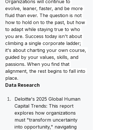
Organizations will continue to 
evolve, leaner, faster, and be more 
fluid than ever. The question is not 
how to hold on to the past, but how 
to adapt while staying true to who 
you are. Success today isn't about 
climbing a single corporate ladder; 
it's about charting your own course, 
guided by your values, skills, and 
passions. When you find that 
alignment, the rest begins to fall into 
place.
Data Research
Deloitte's 2025 Global Human 
Capital Trends: This report 
explores how organizations 
must "transform uncertainty 
into opportunity," navigating 