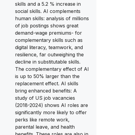
skills and a 5.2 % increase in 
social skills. AI complements 
human skills: analysis of millions 
of job postings shows great 
demand-wage premiums- for 
complementary skills such as 
digital literacy, teamwork, and 
resilience, far outweighing the 
decline in substitutable skills. 
The complementary effect of AI 
is up to 50% larger than the 
replacement effect. AI skills 
bring enhanced benefits: A 
study of US job vacancies 
(2018-2024) shows AI roles are 
significantly more likely to offer 
perks like remote work, 
parental leave, and health 
benefits. These roles are also in 