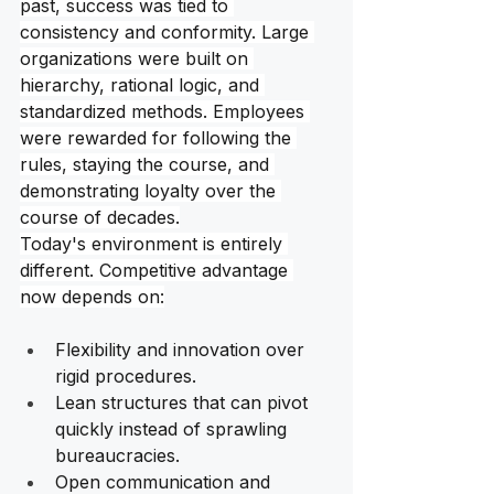
past, success was tied to 
consistency and conformity. Large 
organizations were built on 
hierarchy, rational logic, and 
standardized methods. Employees 
were rewarded for following the 
rules, staying the course, and 
demonstrating loyalty over the 
course of decades.
Today's environment is entirely 
different. Competitive advantage 
now depends on:
Flexibility and innovation over 
rigid procedures.
Lean structures that can pivot 
quickly instead of sprawling 
bureaucracies. 
Open communication and 