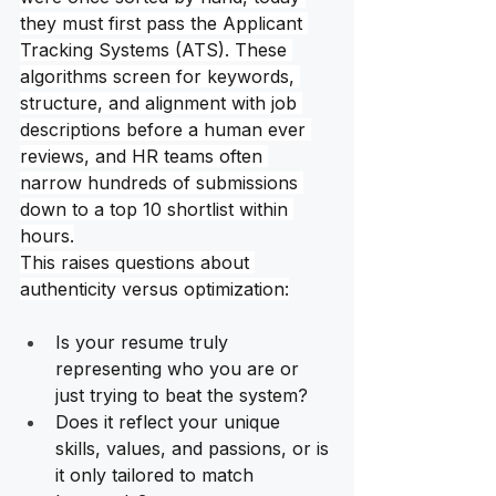
they must first pass the Applicant 
Tracking Systems (ATS). These 
algorithms screen for keywords, 
structure, and alignment with job 
descriptions before a human ever 
reviews, and HR teams often 
narrow hundreds of submissions 
down to a top 10 shortlist within 
hours.
This raises questions about 
authenticity versus optimization:
Is your resume truly 
representing who you are or 
just trying to beat the system?
Does it reflect your unique 
skills, values, and passions, or is 
it only tailored to match 