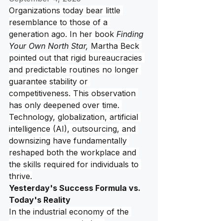
Organizations today bear little 
resemblance to those of a 
generation ago. In her book
Finding 
Your Own North Star, 
Martha Beck 
pointed out that rigid bureaucracies 
and predictable routines no longer 
guarantee stability or 
competitiveness. This observation 
has only deepened over time. 
Technology, globalization, artificial 
intelligence (AI), outsourcing, and 
downsizing have fundamentally 
reshaped both the workplace and 
the skills required for individuals to 
thrive.
Yesterday's Success Formula vs. 
Today's Reality
In the industrial economy of the 