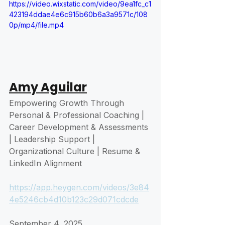
https://video.wixstatic.com/video/9ea1fc_c1
423194ddae4e6c915b60b6a3a9571c/108
0p/mp4/file.mp4
Amy Aguilar
Empowering Growth Through 
Personal & Professional Coaching | 
Career Development & Assessments 
| Leadership Support | 
Organizational Culture | Resume & 
LinkedIn Alignment
https://app.heygen.com/videos/3e84
4e5246cb4d10b123c29d071cdcde
September 4, 2025