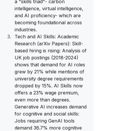
a "skills triad"- carbon 
intelligence, virtual intelligence, 
and AI proficiency- which are 
becoming foundational across 
industries.
Tech and AI Skills: Academic 
Research (arXiv Papers): Skill-
based hiring is rising: Analysis of 
UK job postings (2018-2024) 
shows that demand for AI roles 
grew by 21% while mentions of 
university degree requirements 
dropped by 15%. AI Skills now 
offers a 23% wage premium, 
even more than degrees. 
Generative AI increases demand 
for cognitive and social skills: 
Jobs requiring GenAI tools 
demand 36.7% more cognitive 