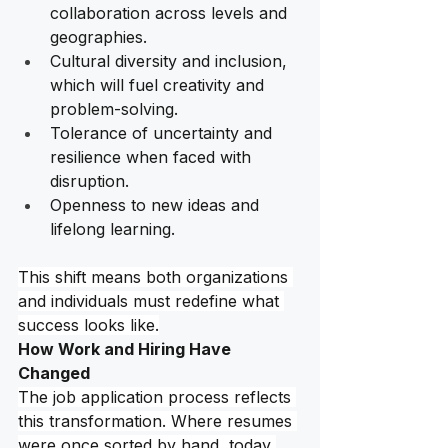
collaboration across levels and 
geographies. 
Cultural diversity and inclusion, 
which will fuel creativity and 
problem-solving.
Tolerance of uncertainty and 
resilience when faced with 
disruption.
Openness to new ideas and 
lifelong learning.
This shift means both organizations 
and individuals must redefine what 
success looks like.
How Work and Hiring Have 
Changed
The job application process reflects 
this transformation. Where resumes 
were once sorted by hand, today 