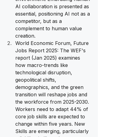
AI collaboration is presented as 
essential, positioning AI not as a 
competitor, but as a 
complement to human value 
creation.
World Economic Forum, Future 
Jobs Report 2025: The WEF's 
report (Jan 2025) examines 
how macro-trends like 
technological disruption, 
geopolitical shifts, 
demographics, and the green 
transition will reshape jobs and 
the workforce from 2025-2030. 
Workers need to adapt 44% of 
core job skills are expected to 
change within five years. New 
Skills are emerging, particularly 