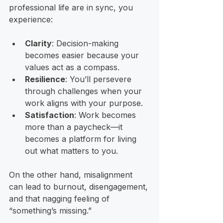
professional life are in sync, you 
experience:
Clarity
: Decision-making 
becomes easier because your 
values act as a compass.
Resilience
: You’ll persevere 
through challenges when your 
work aligns with your purpose.
Satisfaction
: Work becomes 
more than a paycheck—it 
becomes a platform for living 
out what matters to you.
On the other hand, misalignment 
can lead to burnout, disengagement, 
and that nagging feeling of 
“something’s missing.” 