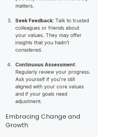
matters.
Seek Feedback
: Talk to trusted 
colleagues or friends about 
your values. They may offer 
insights that you hadn’t 
considered.
Continuous Assessment
: 
Regularly review your progress. 
Ask yourself if you're still 
aligned with your core values 
and if your goals need 
adjustment.
Embracing Change and 
Growth