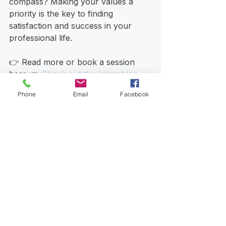
compass? Making your values a 
priority is the key to finding 
satisfaction and success in your 
professional life. 
👉 Read more or book a session 
here 👉 
Check out the latest blog 
posts
Phone
Email
Facebook
See All
Recent Posts