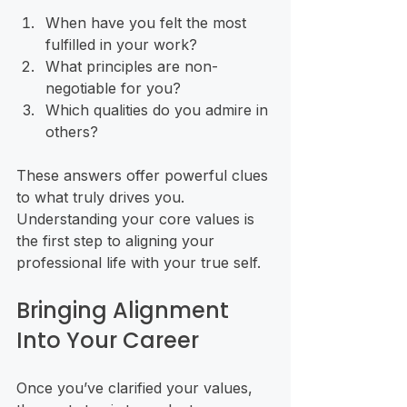
When have you felt the most 
fulfilled in your work?
What principles are non-
negotiable for you?
Which qualities do you admire in 
others?
These answers offer powerful clues 
to what truly drives you. 
Understanding your core values is 
the first step to aligning your 
professional life with your true self.
Bringing Alignment 
Into Your Career
Once you’ve clarified your values, 