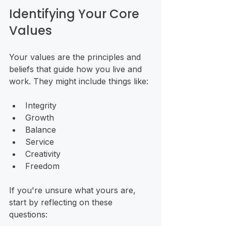
Identifying Your Core 
Values
Your values are the principles and 
beliefs that guide how you live and 
work. They might include things like:
Integrity
Growth
Balance
Service
Creativity
Freedom
If you're unsure what yours are, 
start by reflecting on these 
questions: