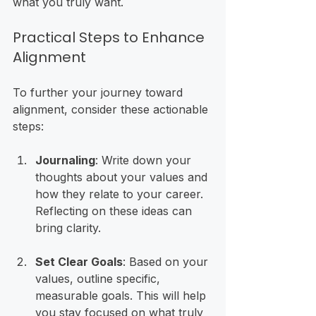
what you truly want. 
Practical Steps to Enhance 
Alignment
To further your journey toward 
alignment, consider these actionable 
steps:
Journaling
: Write down your 
thoughts about your values and 
how they relate to your career. 
Reflecting on these ideas can 
bring clarity.
Set Clear Goals
: Based on your 
values, outline specific, 
measurable goals. This will help 
you stay focused on what truly 