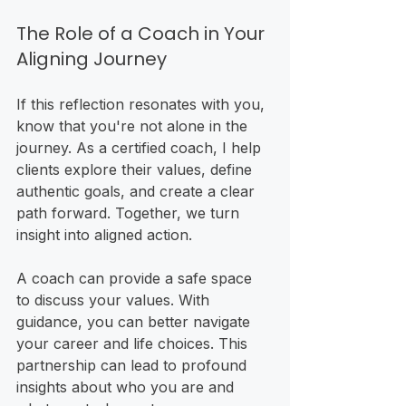
The Role of a Coach in Your 
Aligning Journey
If this reflection resonates with you, 
know that you're not alone in the 
journey. As a certified coach, I help 
clients explore their values, define 
authentic goals, and create a clear 
path forward. Together, we turn 
insight into aligned action. 
A coach can provide a safe space 
to discuss your values. With 
guidance, you can better navigate 
your career and life choices. This 
partnership can lead to profound 
insights about who you are and 