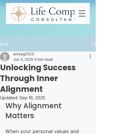
Post
amyag2023
Jun 3, 2025
3 min read
Unlocking Success
Through Inner
Alignment
Updated:
Sep 16, 2025
Why Alignment 
Matters
When your personal values and 