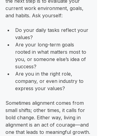
the next step is to evaluate your 
current work environment, goals, 
and habits. Ask yourself:
Do your daily tasks reflect your 
values?
Are your long-term goals 
rooted in what matters most to 
you, or someone else’s idea of 
success?
Are you in the right role, 
company, or even industry to 
express your values?
Sometimes alignment comes from 
small shifts; other times, it calls for 
bold change. Either way, living in 
alignment is an act of courage—and 
one that leads to meaningful growth.