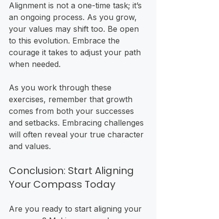
Alignment is not a one-time task; it’s 
an ongoing process. As you grow, 
your values may shift too. Be open 
to this evolution. Embrace the 
courage it takes to adjust your path 
when needed. 
As you work through these 
exercises, remember that growth 
comes from both your successes 
and setbacks. Embracing challenges 
will often reveal your true character 
and values.
Conclusion: Start Aligning 
Your Compass Today
Are you ready to start aligning your 