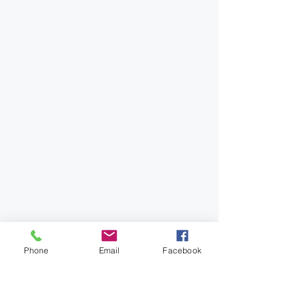
Phone
Email
Facebook